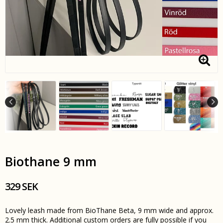
Biothane 9 mm
329 SEK
Lovely leash made from BioThane Beta, 9 mm wide and approx.
2.5 mm thick. Additional custom orders are fully possible if you