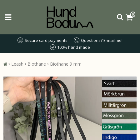
0
Secure card payments
Questions? E-mail me!
100% hand made
Leash
Biothane
Biothane 9 mm