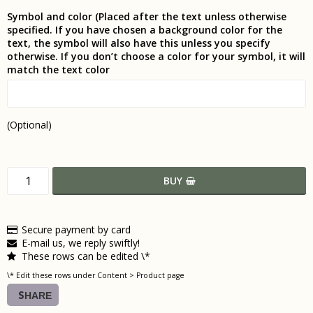
Symbol and color (Placed after the text unless otherwise
specified. If you have chosen a background color for the
text, the symbol will also have this unless you specify
otherwise. If you don’t choose a color for your symbol, it will
match the text color
(Optional)
BUY
Secure payment by card
E-mail us, we reply swiftly!
These rows can be edited \*
\* Edit these rows under Content > Product page
SHARE