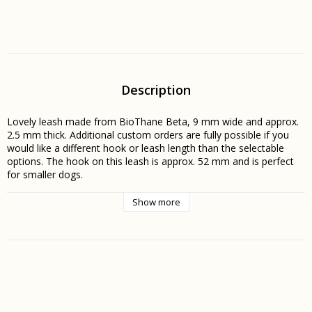
Description
Lovely leash made from BioThane Beta, 9 mm wide and approx. 
2.5 mm thick. Additional custom orders are fully possible if you 
would like a different hook or leash length than the selectable 
options. The hook on this leash is approx. 52 mm and is perfect 
for smaller dogs.
Show more
BioThane Beta is the perfect material for both leashes and 
collars. The material does not absorb moisture or odors, does 
not stiffen in the cold, and is easily cleaned under running water. It 
is also completely maintenance-free, as unlike leather, it does not 
need to be treated to stay in good condition.