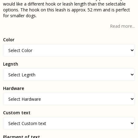
would like a different hook or leash length than the selectable
options. The hook on this leash is approx. 52 mm and is perfect
for smaller dogs.
Read more...
Color
Legnth
Hardware
Custom text
Placment of text