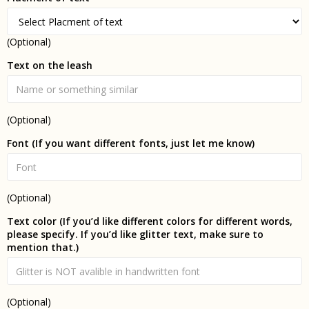
(Optional)
Text on the leash
(Optional)
Font (If you want different fonts, just let me know)
(Optional)
Text color (If you’d like different colors for different words,
please specify. If you’d like glitter text, make sure to
mention that.)
(Optional)